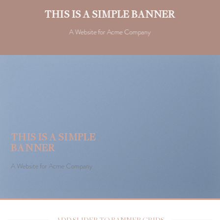
THIS IS A SIMPLE BANNER
A Website for Acme Company
THIS IS A SIMPLE
BANNER
A Website for Acme Company
ADD SLIDER TO BANNER GRIDS