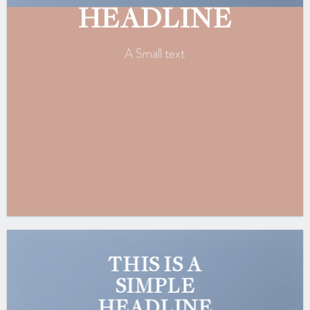
HEADLINE
A Small text
CLICK ME!
THIS IS A
SIMPLE
HEADLINE