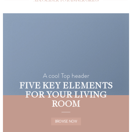
A cool Top header
FIVE KEY ELEMENTS
FOR YOUR LIVING
ROOM
BROWSE NOW