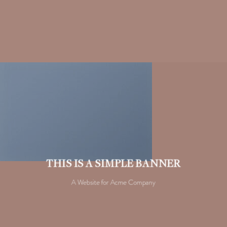
THIS IS A SIMPLE BANNER
A Website for Acme Company