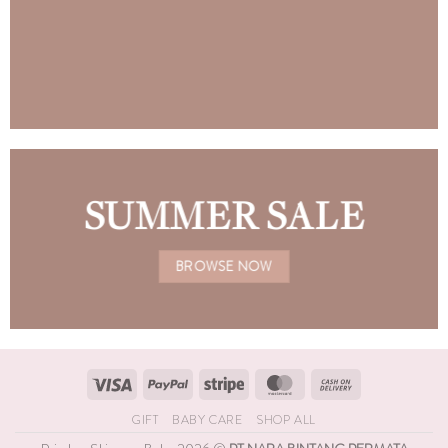
SUMMER SALE
BROWSE NOW
Visa
PayPal
Stripe
MasterCard
Cash
On
GIFT
BABY CARE
SHOP ALL
Delivery