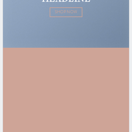
SHOP NOW