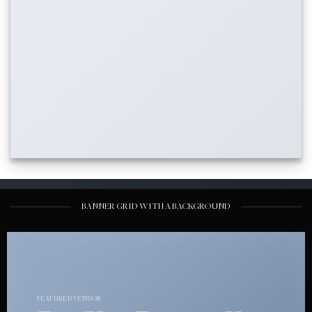
BANNER GRID WITH A BACKGROUND
FEATURED VENDOR