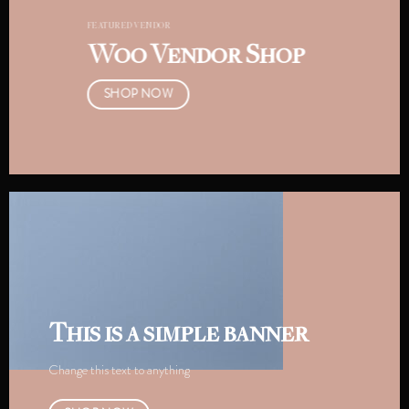
FEATURED VENDOR
Woo Vendor Shop
SHOP NOW
This is a simple banner
Change this text to anything