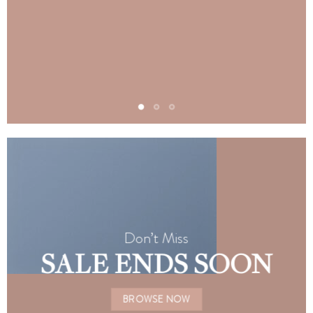
Don’t Miss
SALE ENDS SOON
BROWSE NOW