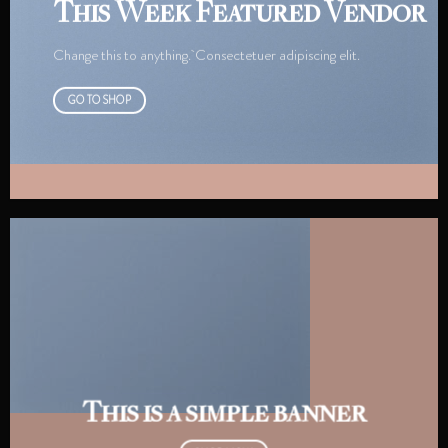
This Week Featured Vendor
Change this to anything. Consectetuer adipiscing elit.
GO TO SHOP
This is a simple banner