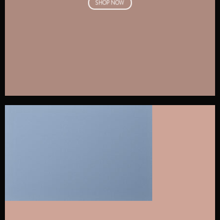
SHOP NOW