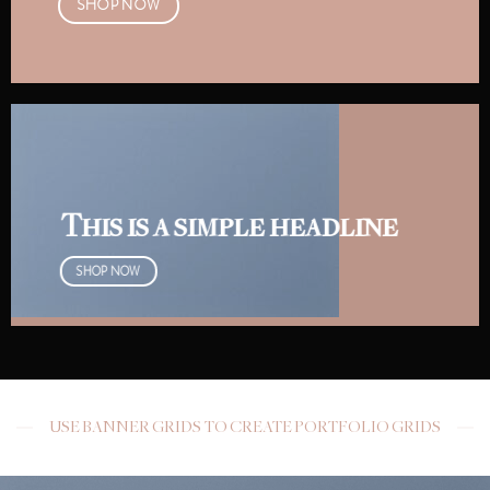
SHOP NOW
This is a simple headline
SHOP NOW
USE BANNER GRIDS TO CREATE PORTFOLIO GRIDS