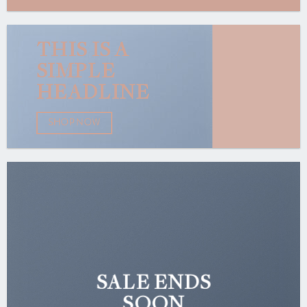
THIS IS A
SIMPLE
HEADLINE
SHOP NOW
SALE ENDS
SOON