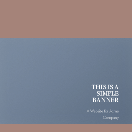
THIS IS A
SIMPLE
BANNER
A Website for Acme
Company