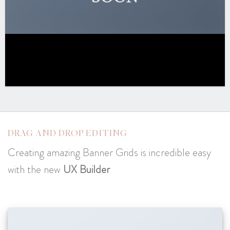
DRAG AND DROP EDITING
Creating amazing Banner Grids is incredible easy
with the new
UX Builder