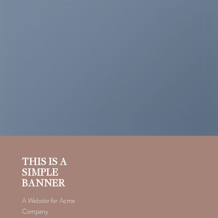
THIS IS A
SIMPLE
BANNER
A Website for Acme
Company