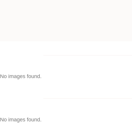
No images found.
No images found.