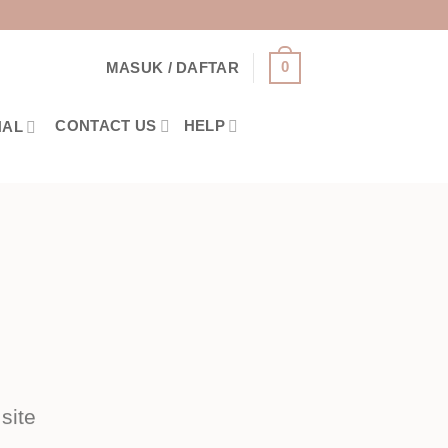
0
MASUK / DAFTAR
CONTACT US
HELP
NAL
site