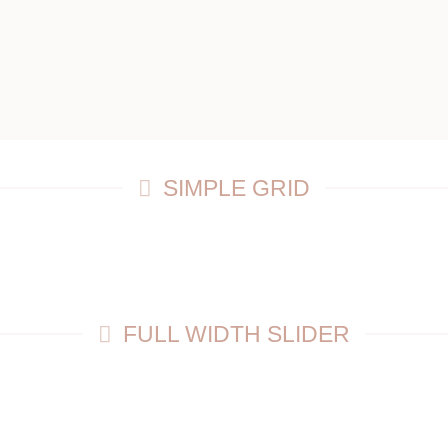
SIMPLE GRID
FULL WIDTH SLIDER