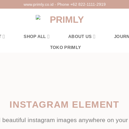
www.primly.co.id - Phone +62 822-1111-2919
T
SHOP ALL
ABOUT US
JOUR
TOKO PRIMLY
INSTAGRAM ELEMENT
 beautiful instagram images anywhere on your 