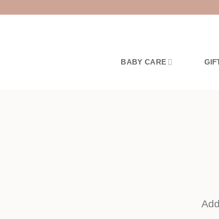
Skip
to
content
BABY CARE
GIF
Add