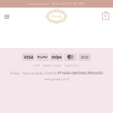
Skip
www.primly.co.id - Phone +62 822-1111-2919
to
content
0
Visa
PayPal
Stripe
MasterCard
Cash
On
GIFT
BABY CARE
SHOP ALL
Delivery
Primly - Skincare Baby 2026 ©
PT NARA BINTANG PERMATA
www.primly.co.id