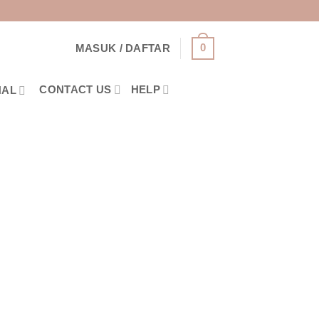
0
MASUK / DAFTAR
CONTACT US
HELP
NAL