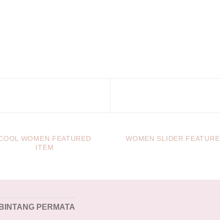
COOL WOMEN FEATURED
WOMEN SLIDER FEATUR
ITEM
 BINTANG PERMATA