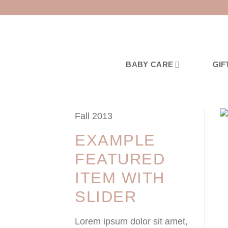
Skip
to
content
BABY CARE
GIF
Fall 2013
EXAMPLE
FEATURED
ITEM WITH
SLIDER
Lorem ipsum dolor sit amet,