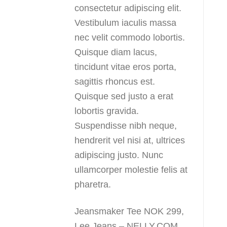
consectetur adipiscing elit.
Vestibulum iaculis massa
nec velit commodo lobortis.
Quisque diam lacus,
tincidunt vitae eros porta,
sagittis rhoncus est.
Quisque sed justo a erat
lobortis gravida.
Suspendisse nibh neque,
hendrerit vel nisi at, ultrices
adipiscing justo. Nunc
ullamcorper molestie felis at
pharetra.
Jeansmaker Tee NOK 299,
Lee Jeans – NELLY.COM