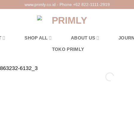
www.primly.co.id - Phone +62 822-1111-2919
T
SHOP ALL
ABOUT US
JOUR
TOKO PRIMLY