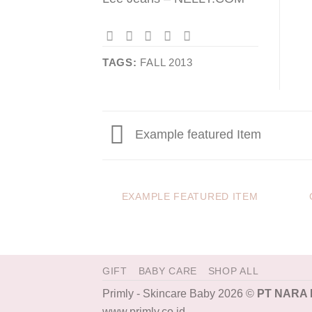
TAGS:
FALL 2013
Example featured Item
EXAMPLE FEATURED ITEM
GIFT
BABY CARE
SHOP ALL
Primly - Skincare Baby 2026 ©
PT NARA
www.primly.co.id