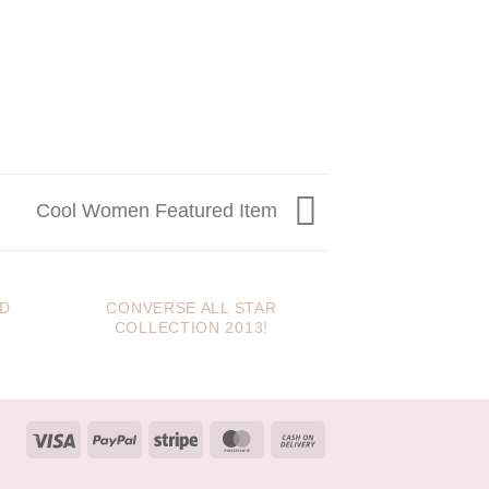
Cool Women Featured Item
ED
CONVERSE ALL STAR
JUST ANOTHE
COLLECTION 2013!
IT
Visa
PayPal
Stripe
MasterCard
Cash
On