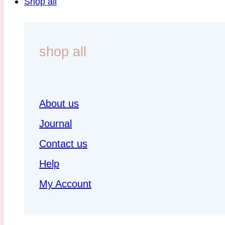
Shop all
shop all
About us
Journal
Contact us
Help
My Account