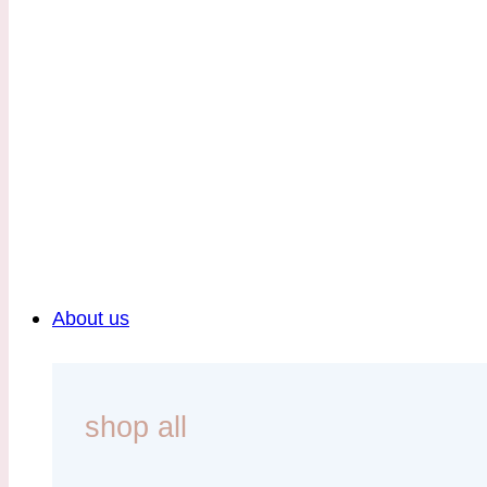
About us
shop all