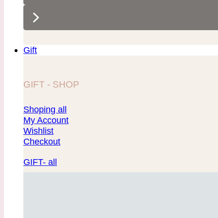
Gift
GIFT - SHOP
Shoping all
My Account
Wishlist
Checkout
GIFT- all
Showcase 1
Showcase 2
Showcase 3
Showcase 4
Showcase 5
Showcase 6
Showcase 7
Showcase 8