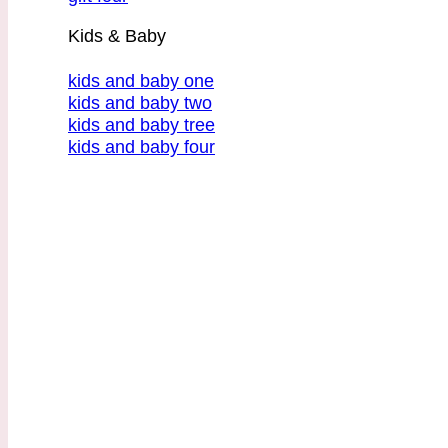
Kids & Baby
kids and baby one
kids and baby two
kids and baby tree
kids and baby four