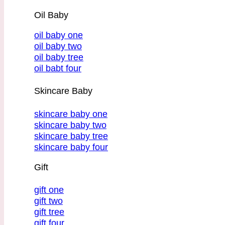
Oil Baby
oil baby one
oil baby two
oil baby tree
oil babt four
Skincare Baby
skincare baby one
skincare baby two
skincare baby tree
skincare baby four
Gift
gift one
gift two
gift tree
gift four