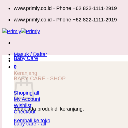
Skip
www.primly.co.id - Phone +62 822-1111-2919
to
www.primly.co.id - Phone +62 822-1111-2919
content
Masuk / Daftar
Baby Care
0
Keranjang
BABY CARE - SHOP
Shoping all
My Account
Wishlist
Tidak ada produk di keranjang.
Checkout
Kembali ke toko
baby care - all