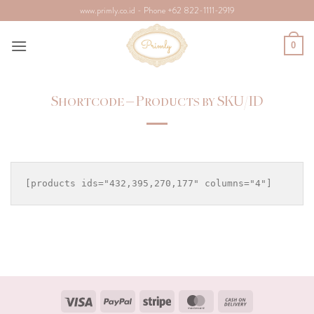
Skip
www.primly.co.id - Phone +62 822-1111-2919
to
content
0
Shortcode – Products by SKU/ID
Visa
PayPal
Stripe
MasterCard
Cash