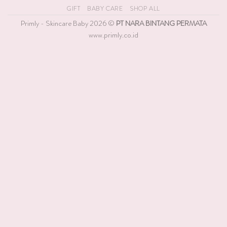
On
GIFT
BABY CARE
SHOP ALL
Delivery
Primly - Skincare Baby 2026 ©
PT NARA BINTANG PERMATA
www.primly.co.id