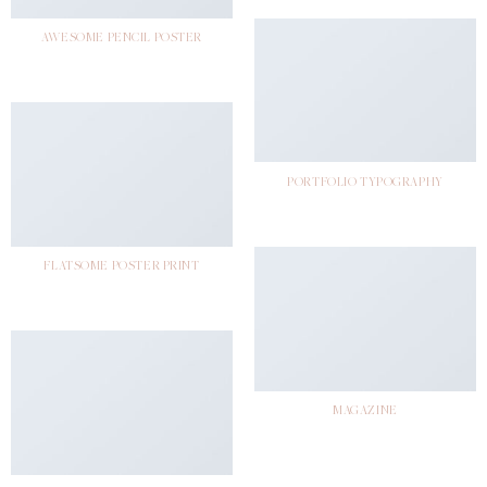
AWESOME PENCIL POSTER
PORTFOLIO TYPOGRAPHY
FLATSOME POSTER PRINT
MAGAZINE