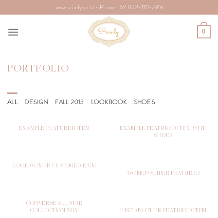
Skip
www.primly.co.id - Phone +62 822-1111-2919
to
content
0
PORTFOLIO
ALL
DESIGN
FALL 2013
LOOKBOOK
SHOES
EXAMPLE FEATURED ITEM
EXAMPLE FEATURED ITEM WITH
SLIDER
COOL WOMEN FEATURED ITEM
WOMEN SLIDER FEATURED
CONVERSE ALL STAR
COLLECTION 2013!
JUST ANOTHER FEATURED ITEM