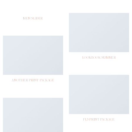
MEN SLIDER
LOOKBOOK SUMMER
ANOTHER PRINT PACKAGE
FL3 PRINT PACKAGE